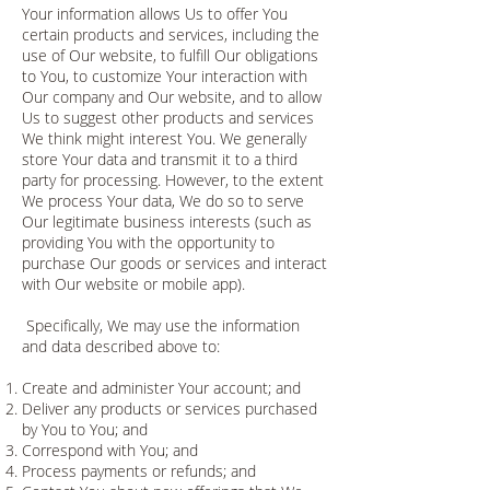
Your information allows Us to offer You
certain products and services, including the
use of Our website, to fulfill Our obligations
to You, to customize Your interaction with
Our company and Our website, and to allow
Us to suggest other products and services
We think might interest You. We generally
store Your data and transmit it to a third
party for processing. However, to the extent
We process Your data, We do so to serve
Our legitimate business interests (such as
providing You with the opportunity to
purchase Our goods or services and interact
with Our website or mobile app).
Specifically, We may use the information
and data described above to:
Create and administer Your account; and
Deliver any products or services purchased
by You to You; and
Correspond with You; and
Process payments or refunds; and