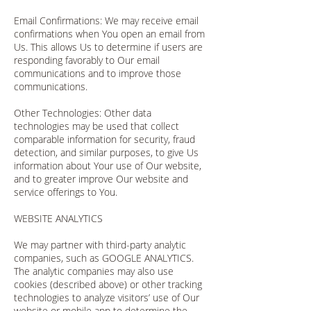
Email Confirmations: We may receive email
confirmations when You open an email from
Us. This allows Us to determine if users are
responding favorably to Our email
communications and to improve those
communications.
Other Technologies: Other data
technologies may be used that collect
comparable information for security, fraud
detection, and similar purposes, to give Us
information about Your use of Our website,
and to greater improve Our website and
service offerings to You.
WEBSITE ANALYTICS
We may partner with third-party analytic
companies, such as GOOGLE ANALYTICS.
The analytic companies may also use
cookies (described above) or other tracking
technologies to analyze visitors’ use of Our
website or mobile app to determine the