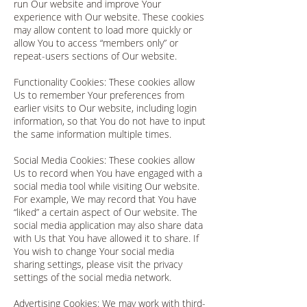
run Our website and improve Your
experience with Our website. These cookies
may allow content to load more quickly or
allow You to access “members only” or
repeat-users sections of Our website.
Functionality Cookies: These cookies allow
Us to remember Your preferences from
earlier visits to Our website, including login
information, so that You do not have to input
the same information multiple times.
Social Media Cookies: These cookies allow
Us to record when You have engaged with a
social media tool while visiting Our website.
For example, We may record that You have
“liked” a certain aspect of Our website. The
social media application may also share data
with Us that You have allowed it to share. If
You wish to change Your social media
sharing settings, please visit the privacy
settings of the social media network.
Advertising Cookies: We may work with third-