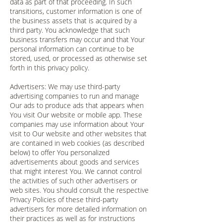
data as part of that proceeding. In such
transitions, customer information is one of
the business assets that is acquired by a
third party. You acknowledge that such
business transfers may occur and that Your
personal information can continue to be
stored, used, or processed as otherwise set
forth in this privacy policy.
Advertisers: We may use third-party
advertising companies to run and manage
Our ads to produce ads that appears when
You visit Our website or mobile app. These
companies may use information about Your
visit to Our website and other websites that
are contained in web cookies (as described
below) to offer You personalized
advertisements about goods and services
that might interest You. We cannot control
the activities of such other advertisers or
web sites. You should consult the respective
Privacy Policies of these third-party
advertisers for more detailed information on
their practices as well as for instructions