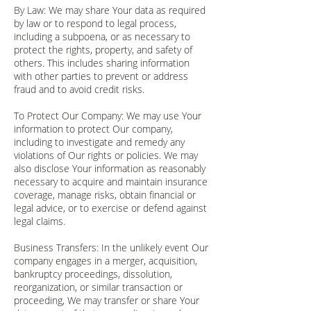
By Law: We may share Your data as required
by law or to respond to legal process,
including a subpoena, or as necessary to
protect the rights, property, and safety of
others. This includes sharing information
with other parties to prevent or address
fraud and to avoid credit risks.
To Protect Our Company: We may use Your
information to protect Our company,
including to investigate and remedy any
violations of Our rights or policies. We may
also disclose Your information as reasonably
necessary to acquire and maintain insurance
coverage, manage risks, obtain financial or
legal advice, or to exercise or defend against
legal claims.
Business Transfers: In the unlikely event Our
company engages in a merger, acquisition,
bankruptcy proceedings, dissolution,
reorganization, or similar transaction or
proceeding, We may transfer or share Your