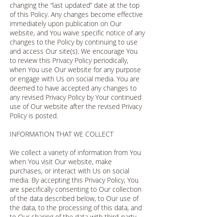
changing the “last updated” date at the top
of this Policy. Any changes become effective
immediately upon publication on Our
website, and You waive specific notice of any
changes to the Policy by continuing to use
and access Our site(s). We encourage You
to review this Privacy Policy periodically,
when You use Our website for any purpose
or engage with Us on social media. You are
deemed to have accepted any changes to
any revised Privacy Policy by Your continued
use of Our website after the revised Privacy
Policy is posted.
INFORMATION THAT WE COLLECT
We collect a variety of information from You
when You visit Our website, make
purchases, or interact with Us on social
media. By accepting this Privacy Policy, You
are specifically consenting to Our collection
of the data described below, to Our use of
the data, to the processing of this data, and
to Our sharing of the data with third-party