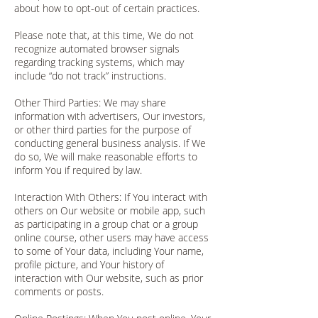
about how to opt-out of certain practices.
Please note that, at this time, We do not
recognize automated browser signals
regarding tracking systems, which may
include “do not track” instructions.
Other Third Parties: We may share
information with advertisers, Our investors,
or other third parties for the purpose of
conducting general business analysis. If We
do so, We will make reasonable efforts to
inform You if required by law.
Interaction With Others: If You interact with
others on Our website or mobile app, such
as participating in a group chat or a group
online course, other users may have access
to some of Your data, including Your name,
profile picture, and Your history of
interaction with Our website, such as prior
comments or posts.