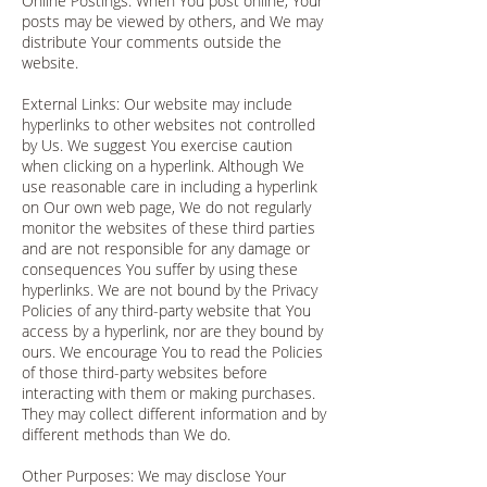
Online Postings: When You post online, Your
posts may be viewed by others, and We may
distribute Your comments outside the
website.
External Links: Our website may include
hyperlinks to other websites not controlled
by Us. We suggest You exercise caution
when clicking on a hyperlink. Although We
use reasonable care in including a hyperlink
on Our own web page, We do not regularly
monitor the websites of these third parties
and are not responsible for any damage or
consequences You suffer by using these
hyperlinks. We are not bound by the Privacy
Policies of any third-party website that You
access by a hyperlink, nor are they bound by
ours. We encourage You to read the Policies
of those third-party websites before
interacting with them or making purchases.
They may collect different information and by
different methods than We do.
Other Purposes: We may disclose Your