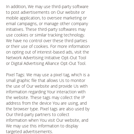
In addition, We may use third-party software
to post advertisements on Our website or
mobile application, to oversee marketing or
email campaigns, or manage other company
initiatives. These third-party softwares may
use cookies or similar tracking technology.
We have no control over these third parties
or their use of cookies. For more information
on opting out of interest-based ads, visit the
Network Advertising Initiative Opt-Out Tool
or Digital Advertising Alliance Opt-Out Tool.
Pixel Tags: We may use a pixel tag, which is a
small graphic file that allows Us to monitor
the use of Our website and provide Us with
information regarding Your interaction with
the website. These tags may collect the IP
address from the device You are using, and
the browser type. Pixel tags are also used by
Our third-party partners to collect
information when You visit Our website, and
We may use this information to display
targeted advertisements.