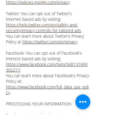
https://policies.google.com/privacy
.
Twitter: You can opt-out of Twitter’s
internet-based ads by visiting:
https://help.twitter.com/en/safety-and-
security/privacy-controls-for-tailored-ads
.
You can learn more about Twitter’s Privacy
Policy at
https://twitter.com/en/privacy
.
Facebook: You can opt-out of Facebook’s
interest-based ads by visiting:
https://www.facebook.com/help/568137493
302217
.
You can learn more about Facebook’s Privacy
Policy at:
https://www.facebook.com/full_data_use_poli
cy
.
PROCESSING YOUR INFORMATION
For the most part, We do not process Your
information in-house, but give it to third-
party processors for processing. For
example, when PayPal takes Your payment