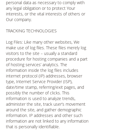
personal data as necessary to comply with
any legal obligation or to protect Your
interests, or the vital interests of others or
Our company.
TRACKING TECHNOLOGIES
Log Files: Like many other websites, We
make use of log files. These files merely log
visitors to the site – usually a standard
procedure for hosting companies and a part
of hosting services’ analytics. The
information inside the log files includes
internet protocol (IP) addresses, browser
type, Internet Service Provider (ISP),
date/time stamp, referring/exit pages, and
possibly the number of clicks. This
information is used to analyze trends,
administer the site, track user’s movement
around the site, and gather demographic
information. IP addresses and other such
information are not linked to any information
that is personally identifiable.