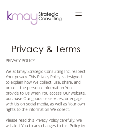
Privacy & Terms
PRIVACY POLICY
We at kmay Strategic Consulting Inc. respect
Your privacy. This Privacy Policy is designed
to explain how We collect, use, share, and
protect the personal information You
provide to Us when You access Our website,
purchase Our goods or services, or engage
with Us on social media, as well as Your own
rights to the information We collect.
Please read this Privacy Policy carefully. We
will alert You to any changes to this Policy by