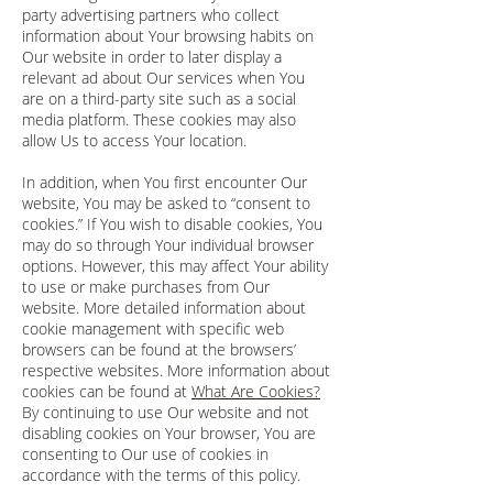
party advertising partners who collect
information about Your browsing habits on
Our website in order to later display a
relevant ad about Our services when You
are on a third-party site such as a social
media platform. These cookies may also
allow Us to access Your location.
In addition, when You first encounter Our
website, You may be asked to “consent to
cookies.” If You wish to disable cookies, You
may do so through Your individual browser
options. However, this may affect Your ability
to use or make purchases from Our
website. More detailed information about
cookie management with specific web
browsers can be found at the browsers’
respective websites. More information about
cookies can be found at
What Are Cookies?
By continuing to use Our website and not
disabling cookies on Your browser, You are
consenting to Our use of cookies in
accordance with the terms of this policy.