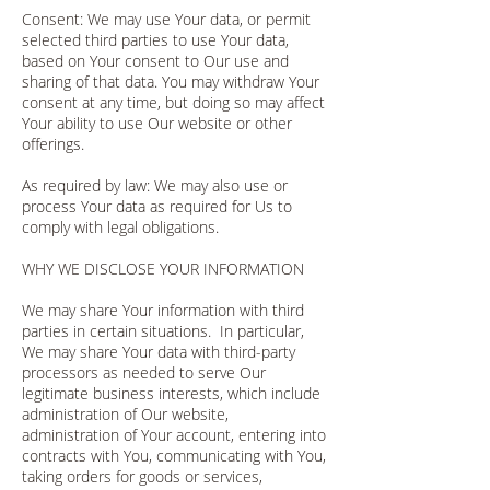
Consent: We may use Your data, or permit
selected third parties to use Your data,
based on Your consent to Our use and
sharing of that data. You may withdraw Your
consent at any time, but doing so may affect
Your ability to use Our website or other
offerings.
As required by law: We may also use or
process Your data as required for Us to
comply with legal obligations.
WHY WE DISCLOSE YOUR INFORMATION
We may share Your information with third
parties in certain situations. In particular,
We may share Your data with third-party
processors as needed to serve Our
legitimate business interests, which include
administration of Our website,
administration of Your account, entering into
contracts with You, communicating with You,
taking orders for goods or services,