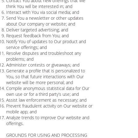
Contact You about new offerings that We
think You will be interested in; and
Interact with You via social media; and
Send You a newsletter or other updates
about Our company or website; and
Deliver targeted advertising; and
Request feedback from You; and
Notify You of updates to Our product and
service offerings; and
Resolve disputes and troubleshoot any
problems; and
Administer contests or giveaways; and
Generate a profile that is personalized to
You, so that future interactions with Our
website will be more personal; and
Compile anonymous statistical data for Our
own use or for a third party’s use; and
Assist law enforcement as necessary; and
Prevent fraudulent activity on Our website or
mobile app; and
Analyze trends to improve Our website and
offerings.
GROUNDS FOR USING AND PROCESSING