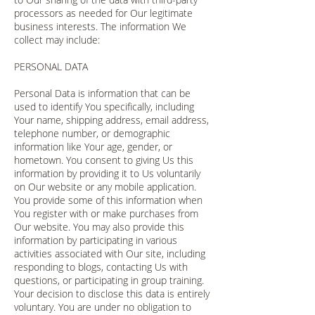
processors as needed for Our legitimate
business interests. The information We
collect may include:
PERSONAL DATA
Personal Data is information that can be
used to identify You specifically, including
Your name, shipping address, email address,
telephone number, or demographic
information like Your age, gender, or
hometown. You consent to giving Us this
information by providing it to Us voluntarily
on Our website or any mobile application.
You provide some of this information when
You register with or make purchases from
Our website. You may also provide this
information by participating in various
activities associated with Our site, including
responding to blogs, contacting Us with
questions, or participating in group training.
Your decision to disclose this data is entirely
voluntary. You are under no obligation to