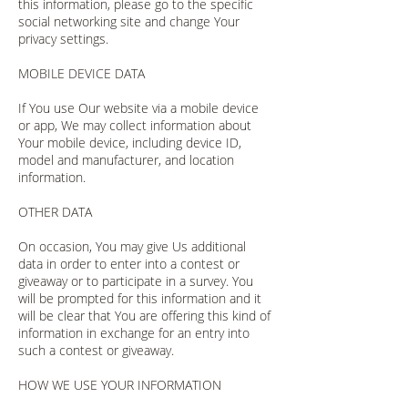
this information, please go to the specific
social networking site and change Your
privacy settings.
MOBILE DEVICE DATA
If You use Our website via a mobile device
or app, We may collect information about
Your mobile device, including device ID,
model and manufacturer, and location
information.
OTHER DATA
On occasion, You may give Us additional
data in order to enter into a contest or
giveaway or to participate in a survey. You
will be prompted for this information and it
will be clear that You are offering this kind of
information in exchange for an entry into
such a contest or giveaway.
HOW WE USE YOUR INFORMATION