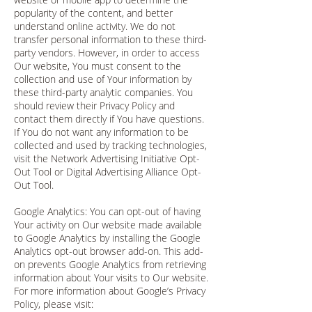
popularity of the content, and better
understand online activity. We do not
transfer personal information to these third-
party vendors. However, in order to access
Our website, You must consent to the
collection and use of Your information by
these third-party analytic companies. You
should review their Privacy Policy and
contact them directly if You have questions.
If You do not want any information to be
collected and used by tracking technologies,
visit the Network Advertising Initiative Opt-
Out Tool or Digital Advertising Alliance Opt-
Out Tool.
Google Analytics: You can opt-out of having
Your activity on Our website made available
to Google Analytics by installing the Google
Analytics opt-out browser add-on. This add-
on prevents Google Analytics from retrieving
information about Your visits to Our website.
For more information about Google’s Privacy
Policy, please visit: