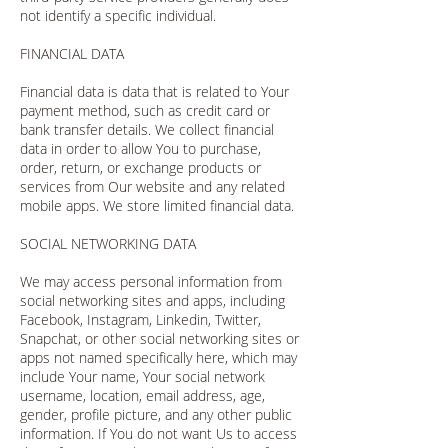
not identify a specific individual.
FINANCIAL DATA
Financial data is data that is related to Your
payment method, such as credit card or
bank transfer details. We collect financial
data in order to allow You to purchase,
order, return, or exchange products or
services from Our website and any related
mobile apps. We store limited financial data.
SOCIAL NETWORKING DATA
We may access personal information from
social networking sites and apps, including
Facebook, Instagram, Linkedin, Twitter,
Snapchat, or other social networking sites or
apps not named specifically here, which may
include Your name, Your social network
username, location, email address, age,
gender, profile picture, and any other public
information. If You do not want Us to access