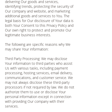
delivering Our goods and services,
identifying trends, protecting the security of
Our company and website, and marketing
additional goods and services to You. The
legal basis for Our disclosure of Your data is
both Your Consent to this Privacy Policy and
Our own right to protect and promote Our
legitimate business interests.
The following are specific reasons why We
may share Your information:
Third Party Processing: We may disclose
Your information to third parties who assist
Us with various tasks, including payment
processing, hosting services, email delivery,
communications, and customer service. We
may not always disclose these third-party
processors if not required by law. We do not
authorize them to use or disclose Your
personal information except in connection
with providing Our company with their
services.