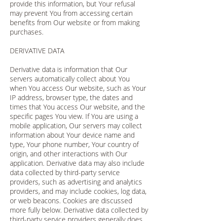
provide this information, but Your refusal
may prevent You from accessing certain
benefits from Our website or from making
purchases.
DERIVATIVE DATA
Derivative data is information that Our
servers automatically collect about You
when You access Our website, such as Your
IP address, browser type, the dates and
times that You access Our website, and the
specific pages You view. If You are using a
mobile application, Our servers may collect
information about Your device name and
type, Your phone number, Your country of
origin, and other interactions with Our
application. Derivative data may also include
data collected by third-party service
providers, such as advertising and analytics
providers, and may include cookies, log data,
or web beacons. Cookies are discussed
more fully below. Derivative data collected by
third-party service providers generally does