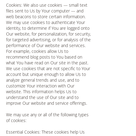
Cookies: We also use cookies — small text
files sent to Us by Your computer — and
web beacons to store certain information.
We may use cookies to authenticate Your
identity, to determine if You are logged onto
Our website, for personalization, for security,
for targeted advertising, or for analysis of the
performance of Our website and services.
For example, cookies allow Us to
recommend blog posts to You based on
what You have read on Our site in the past.
We use cookies that are not specific to Your
account but unique enough to allow Us to
analyze general trends and use, and to
customize Your interaction with Our
website. This information helps Us to
understand the use of Our site and to
improve Our website and service offerings.
We may use any or all of the following types
of cookies:
Essential Cookies: These cookies help Us