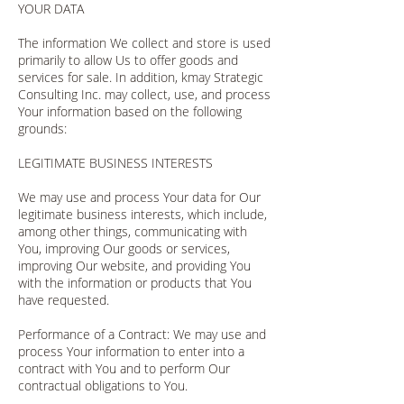
YOUR DATA
The information We collect and store is used
primarily to allow Us to offer goods and
services for sale. In addition, kmay Strategic
Consulting Inc. may collect, use, and process
Your information based on the following
grounds:
LEGITIMATE BUSINESS INTERESTS
We may use and process Your data for Our
legitimate business interests, which include,
among other things, communicating with
You, improving Our goods or services,
improving Our website, and providing You
with the information or products that You
have requested.
Performance of a Contract: We may use and
process Your information to enter into a
contract with You and to perform Our
contractual obligations to You.