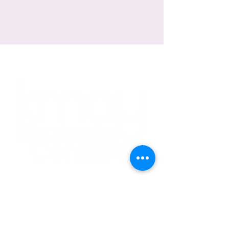
Explore Around