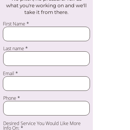
what you're working on and we'll
take it from there.
First Name
Last name
Email
Phone
Desired Service You Would Like More
Info On: