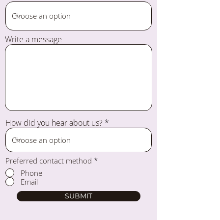
Write a message
How did you hear about us?
Preferred contact method
*
Phone
Email
SUBMIT