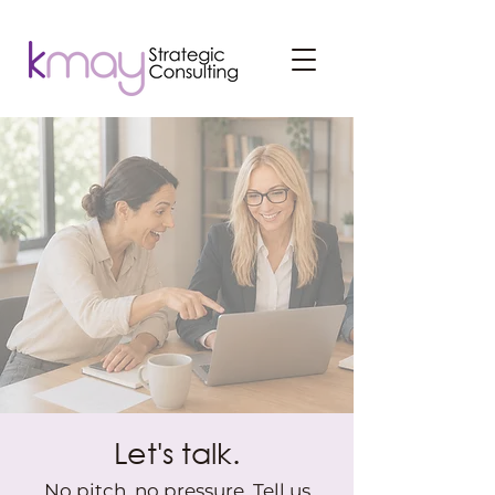
Let's talk.
No pitch, no pressure. Tell us